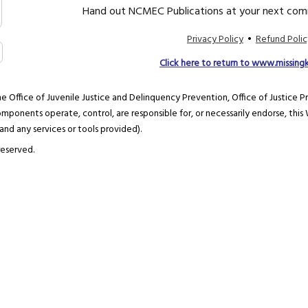
Hand out NCMEC Publications at your next comm
Privacy Policy
•
Refund Polic
Click here to return to www.missing
e Office of Juvenile Justice and Delinquency Prevention, Office of Justice P
mponents operate, control, are responsible for, or necessarily endorse, this W
 and any services or tools provided).
reserved.