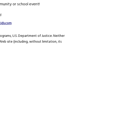
unity or school event!
y
kids.com
rograms, U.S. Department of Justice. Neither
eb site (including, without limitation, its