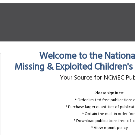
Welcome to the National
Missing & Exploited Children'
Your Source for NCMEC Pub
Please sign in to:
* Order limited free publications 
* Purchase larger quantities of publicat
* Obtain the mail-in order fo
* Download publications free-of-
* View reprint policy