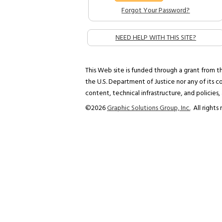
Forgot Your Password?
NEED HELP WITH THIS SITE?
This Web site is funded through a grant from th
the U.S. Department of Justice nor any of its co
content, technical infrastructure, and policies,
©
2026
Graphic Solutions Group, Inc.
All rights 