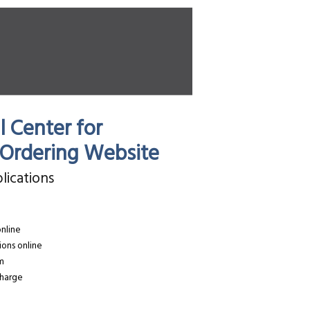
 Center for
s Ordering Website
lications
online
ions online
rm
charge