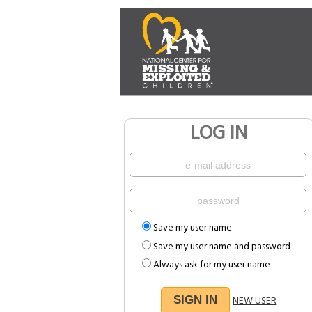
LOG IN
Save my user name
Save my user name and password
Always ask for my user name
NEW USER